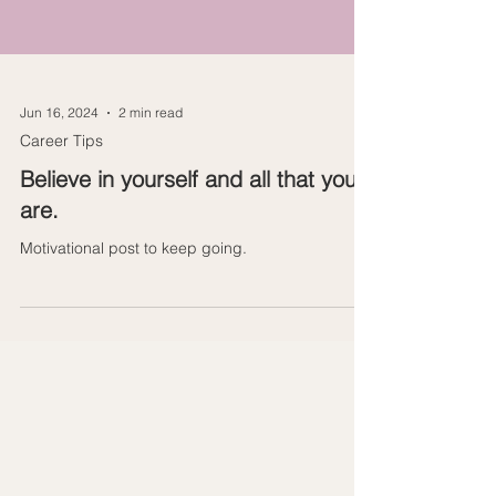
Jun 16, 2024
2 min read
Career Tips
Believe in yourself and all that you
are.
Motivational post to keep going.