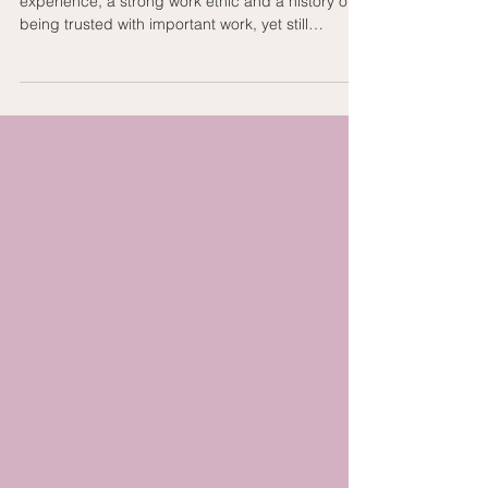
experience, a strong work ethic and a history of
being trusted with important work, yet still
struggle to explain why an employer should
choose them. That is not a capability problem. It
is usually a positioning problem. Most people
know what they have done. Far fewer know how
to translate that experience into a clear
professional story supported by relevant
evidence. They describe the role. They list the
responsibilities. They mention