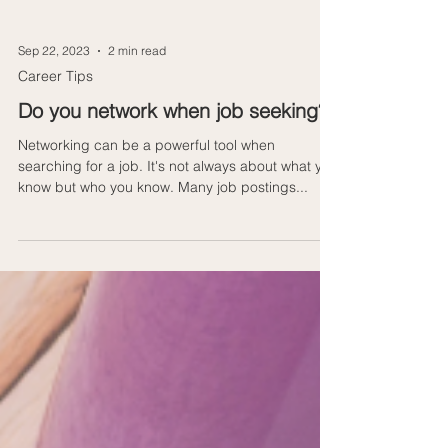
Sep 22, 2023
2 min read
Career Tips
Do you network when job seeking?
Networking can be a powerful tool when
searching for a job. It's not always about what you
know but who you know. Many job postings...