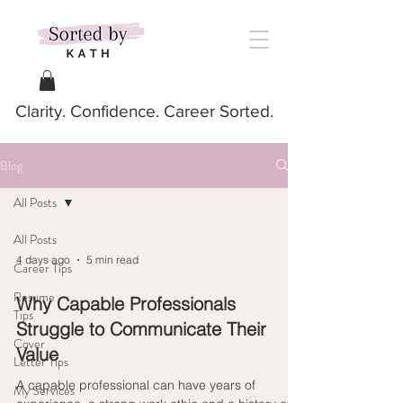
Clarity. Confidence. Career Sorted.
Blog
All Posts
All Posts
4 days ago
5 min read
Career Tips
Resume
Why Capable Professionals
Tips
Struggle to Communicate Their
Cover
Value
Letter Tips
A capable professional can have years of
My Services