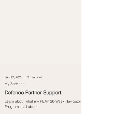
Jun 12, 2024
2 min read
My Services