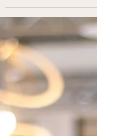
Defence Partner Support
Learn about what my PEAP 26-Week Navigator
Program is all about.